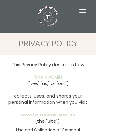
PRIVACY POLICY
This Privacy Policy describes how
TINA K ADMIN
("we," "us," or "our")
collects, uses, and shares your
personal information when you visit
www.tinakadmin.com.au
(the "Site").
Use and Collection of Personal