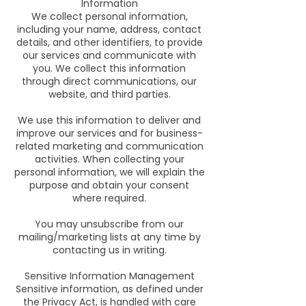
Information
We collect personal information,
including your name, address, contact
details, and other identifiers, to provide
our services and communicate with
you. We collect this information
through direct communications, our
website, and third parties.
We use this information to deliver and
improve our services and for business-
related marketing and communication
activities. When collecting your
personal information, we will explain the
purpose and obtain your consent
where required.
You may unsubscribe from our
mailing/marketing lists at any time by
contacting us in writing.
Sensitive Information Management
Sensitive information, as defined under
the Privacy Act, is handled with care