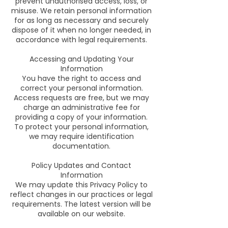
prevent unauthorised access, loss, or
misuse. We retain personal information
for as long as necessary and securely
dispose of it when no longer needed, in
accordance with legal requirements.
Accessing and Updating Your
Information
You have the right to access and
correct your personal information.
Access requests are free, but we may
charge an administrative fee for
providing a copy of your information.
To protect your personal information,
we may require identification
documentation.
Policy Updates and Contact
Information
We may update this Privacy Policy to
reflect changes in our practices or legal
requirements. The latest version will be
available on our website.