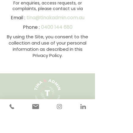
For enquiries, access requests, or
complaints, please contact us via
Email :
tina@tinakadmin.com.au
Phone :
0400 144 680
By using the Site, you consent to the
collection and use of your personal
information as described in this
Privacy Policy.
Questions? Get in touch.
Enquire Today!