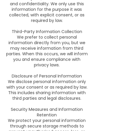
and confidentiality. We only use this
information for the purpose it was
collected, with explicit consent, or as
required by law.
Third-Party Information Collection
We prefer to collect personal
information directly from you, but we
may receive information from third
parties. When this occurs, we will inform
you and ensure compliance with
privacy laws.
Disclosure of Personal Information
We disclose personal information only
with your consent or as required by law.
This includes sharing information with
third parties and legal disclosures.
Security Measures and Information
Retention
We protect your personal information
through secure storage methods to